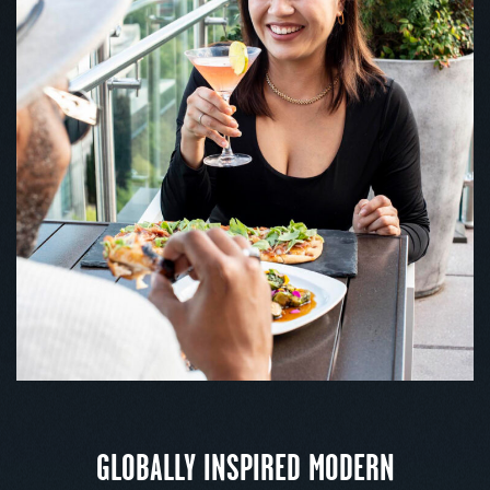
GLOBALLY INSPIRED MODERN