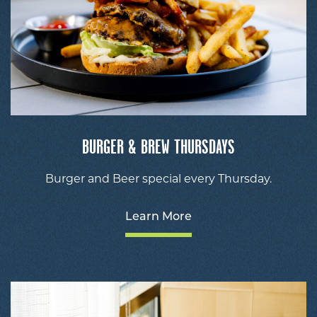
BURGER & BREW THURSDAYS
Burger and Beer special every Thursday.
Learn More
V
De