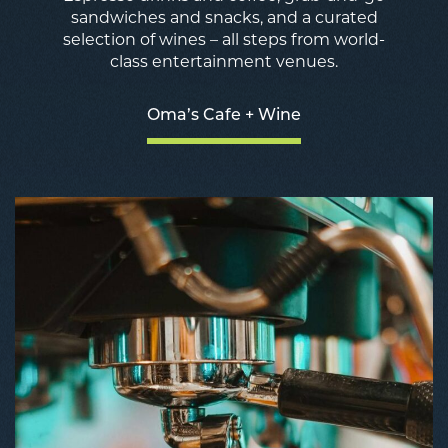
sandwiches and snacks, and a curated
selection of wines – all steps from world-
class entertainment venues.
Oma’s Cafe + Wine
O
C
+
W