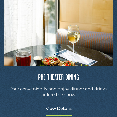
PRE-THEATER DINING
Park conveniently and enjoy dinner and drinks
before the show.
View Details