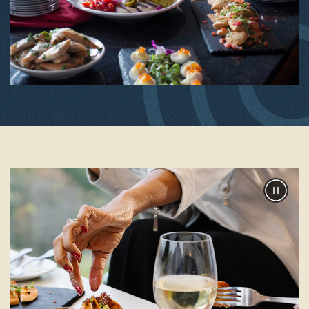
Pause
Slider