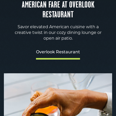
AMERICAN FARE AT OVERLOOK
RESTAURANT
Savor elevated American cuisine with a
creative twist in our cozy dining lounge or
open air patio.
Overlook Restaurant
O
R