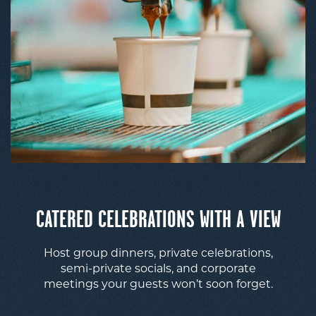
CATERED CELEBRATIONS WITH A VIEW
Host group dinners, private celebrations,
semi-private socials, and corporate
meetings your guests won’t soon forget.