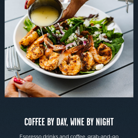
COFFEE BY DAY, WINE BY NIGHT
Espresso drinks and coffee, grab-and-go