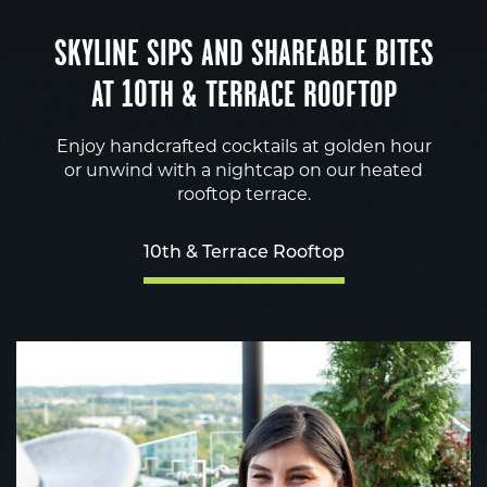
SKYLINE SIPS AND SHAREABLE BITES
AT 10TH & TERRACE ROOFTOP
Enjoy handcrafted cocktails at golden hour
or unwind with a nightcap on our heated
rooftop terrace.
10th & Terrace Rooftop
1
&
T
R