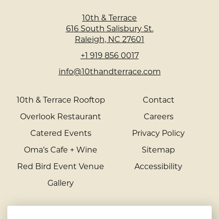
10th & Terrace
616 South Salisbury St.
Raleigh, NC 27601
+1 919 856 0017
info@10thandterrace.com
10th & Terrace Rooftop
Contact
Overlook Restaurant
Careers
Catered Events
Privacy Policy
Oma’s Cafe + Wine
Sitemap
Red Bird Event Venue
Accessibility
Gallery