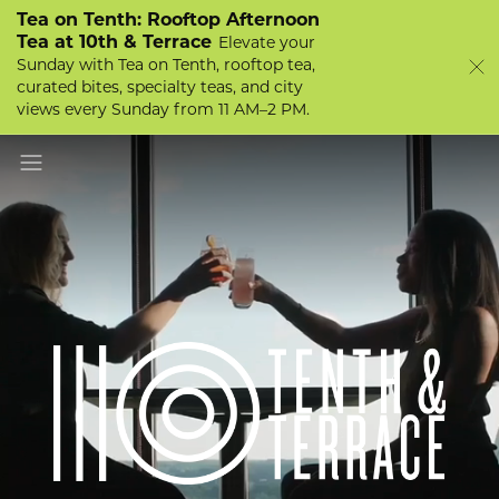
Tea on Tenth: Rooftop Afternoon
Tea at 10th & Terrace
Elevate your
Sunday with Tea on Tenth, rooftop tea,
curated bites, specialty teas, and city
views every Sunday from 11 AM–2 PM.
Scroll to Explore
Toggle navigation