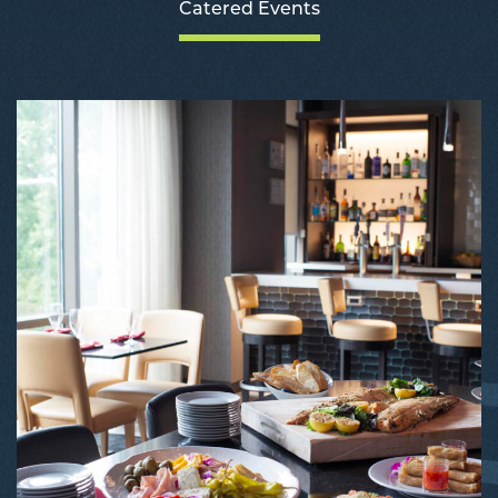
Catered Events
C
E