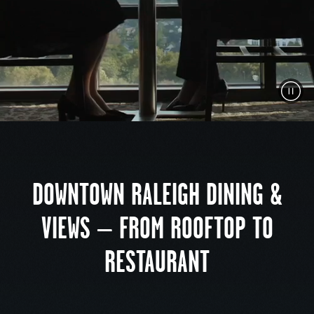
Pau
Vid
DOWNTOWN RALEIGH DINING &
VIEWS – FROM ROOFTOP TO
RESTAURANT