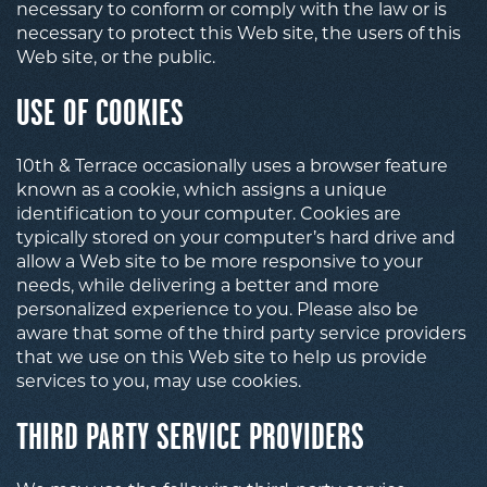
necessary to conform or comply with the law or is
necessary to protect this Web site, the users of this
Web site, or the public.
USE OF COOKIES
10th & Terrace occasionally uses a browser feature
known as a cookie, which assigns a unique
identification to your computer. Cookies are
typically stored on your computer’s hard drive and
allow a Web site to be more responsive to your
needs, while delivering a better and more
personalized experience to you. Please also be
aware that some of the third party service providers
that we use on this Web site to help us provide
services to you, may use cookies.
THIRD PARTY SERVICE PROVIDERS