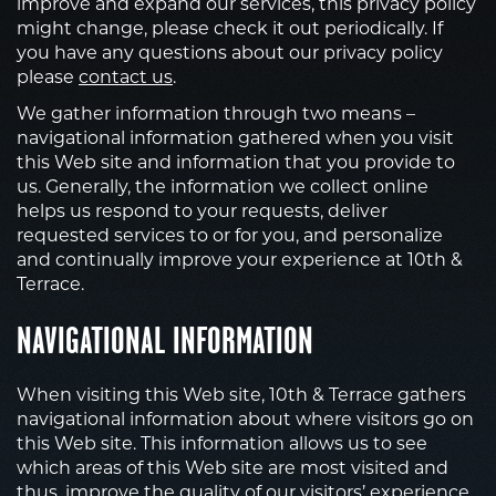
improve and expand our services, this privacy policy
might change, please check it out periodically. If
you have any questions about our privacy policy
please
contact us
.
We gather information through two means –
navigational information gathered when you visit
this Web site and information that you provide to
us. Generally, the information we collect online
helps us respond to your requests, deliver
requested services to or for you, and personalize
and continually improve your experience at 10th &
Terrace.
NAVIGATIONAL INFORMATION
When visiting this Web site, 10th & Terrace gathers
navigational information about where visitors go on
this Web site. This information allows us to see
which areas of this Web site are most visited and
thus, improve the quality of our visitors’ experience