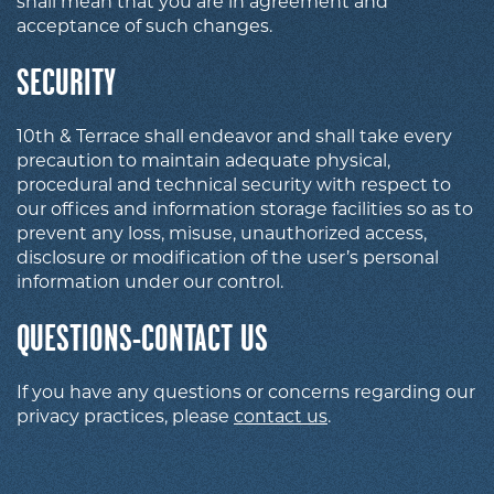
shall mean that you are in agreement and
acceptance of such changes.
SECURITY
10th & Terrace shall endeavor and shall take every
precaution to maintain adequate physical,
procedural and technical security with respect to
our offices and information storage facilities so as to
prevent any loss, misuse, unauthorized access,
disclosure or modification of the user’s personal
information under our control.
QUESTIONS-CONTACT US
If you have any questions or concerns regarding our
privacy practices, please
contact us
.