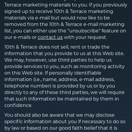
Terrace marketing materials to you. If you previously
signed up to receive 10th & Terrace marketing
materials via e-mail but would now like to be
removed from the 10th & Terrace e-mail marketing
list, you can either use the “unsubscribe” feature on
our e-mails or
contact us
with your request.
10th & Terrace does not sell, rent or trade the
information that you provide to us at this Web site.
We may, however, use third parties to help us
provide services to you, such as monitoring activity
on this Web site. If personally identifiable
information (i.e., name, address, e-mail address,
telephone number) is provided by us or by you
directly to any of these third parties, we will require
that such information be maintained by them in
confidence.
You should also be aware that we may disclose
specific information about you if necessary to do so
by law or based on our good faith belief that it is