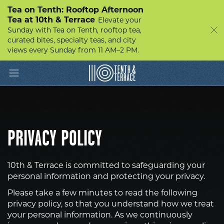
Tea on Tenth: Rooftop Afternoon
Tea at 10th & Terrace
Elevate your
Sunday with Tea on Tenth, rooftop tea,
curated bites, specialty teas, and city
views every Sunday from 11 AM–2 PM.
Toggle navigation
10th
&
Terrace
PRIVACY POLICY
10th & Terrace is committed to safeguarding your
personal information and protecting your privacy.
Please take a few minutes to read the following
privacy policy, so that you understand how we treat
your personal information. As we continuously