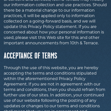
our information collection and use practices. Should
there be a material change to our information
practices, it will be applied only to information
collected on a going-forward basis, and we will
update this Privacy Policy statement. If you are
concerned about how your personal information is
used, please visit this Web site for this and other
important announcements from 10th & Terrace.
ACCEPTANCE OF TERMS
Through the use of this website, you are hereby
accepting the terms and conditions stipulated
within the aforementioned Privacy Policy
Agreement. If you are not in agreement with our
terms and conditions, then you should refrain from
further use of our sites. In addition, your continued
use of our website following the posting of any
updates or changes to our terms and conditions