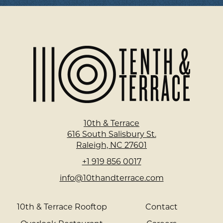
Home
Page
10th & Terrace
616 South Salisbury St.
Raleigh, NC 27601
+1 919 856 0017
info@10thandterrace.com
10th & Terrace Rooftop
Contact