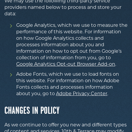
We may use the following third-party service
providers named below to process and store your
data:
Google Analytics, which we use to measure the
performance of this website. For information
on how Google Analytics collects and
processes information about you and
information on how to opt out from Google’s
collection of information from you, go to
Google Analytics Opt-out Browser Add-on
.
Adobe Fonts, which we use to load fonts on
this website. For information on how Adobe
Fonts collects and processes information
about you, go to
Adobe Privacy Center
.
CHANGES IN POLICY
As we continue to offer you new and different types
of content and services, 10th & Terrace may modify