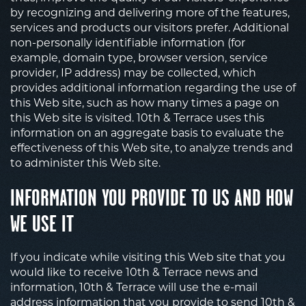
by recognizing and delivering more of the features,
services and products our visitors prefer. Additional
non-personally identifiable information (for
example, domain type, browser version, service
provider, IP address) may be collected, which
provides additional information regarding the use of
this Web site, such as how many times a page on
this Web site is visited. 10th & Terrace uses this
information on an aggregate basis to evaluate the
effectiveness of this Web site, to analyze trends and
to administer this Web site.
INFORMATION YOU PROVIDE TO US AND HOW
WE USE IT
If you indicate while visiting this Web site that you
would like to receive 10th & Terrace news and
information, 10th & Terrace will use the e-mail
address information that you provide to send 10th &