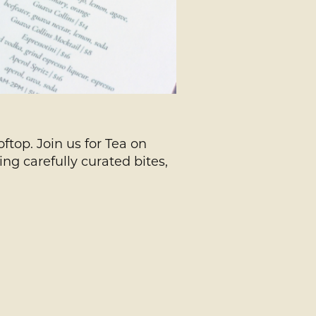
ftop. Join us for Tea on
ng carefully curated bites,