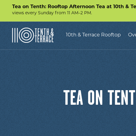
Tea on Tenth: Rooftop Afternoon Tea at 10th & T
views every Sunday from 11 AM–2 PM.
10th
10th & Terrace Rooftop
Ov
&
Terrace
TEA ON TENT