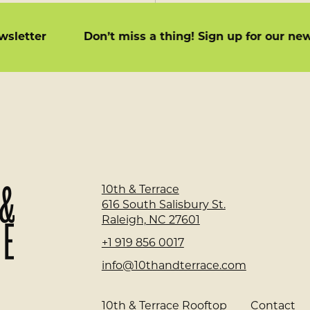
 newsletter
Don’t miss a thing! Sign up for our 
Home
10th & Terrace
Page
616 South Salisbury St.
Raleigh, NC 27601
+1 919 856 0017
info@10thandterrace.com
10th & Terrace Rooftop
Contact