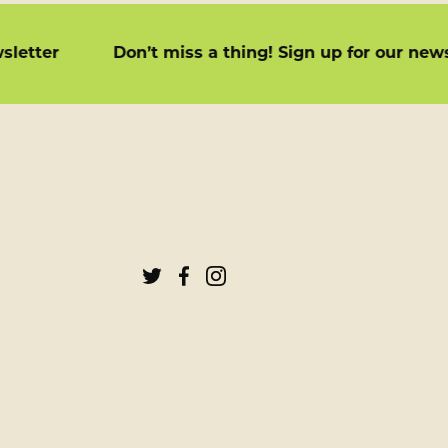
newsletter
Don’t miss a thing! Sign up for our n
Tenth
Tenth
Tenth
&
&
&
Terrace
Terrace
Terrace
on
on
on
Twitter
Facebook
Instagram