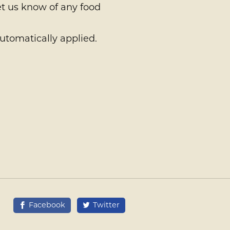
et us know of any food
utomatically applied.
Facebook
Twitter