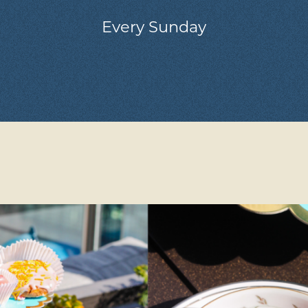
Every Sunday