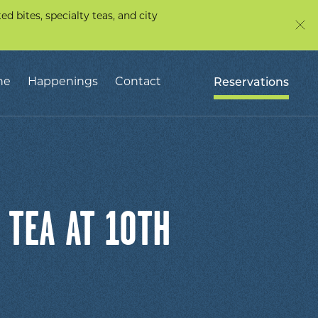
d bites, specialty teas, and city
ne
Happenings
Contact
Reservations
 TEA AT 10TH