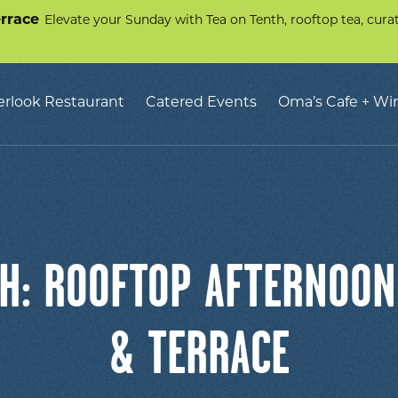
errace
Elevate your Sunday with Tea on Tenth, rooftop tea, curate
erlook Restaurant
Catered Events
Oma’s Cafe + Wi
H: ROOFTOP AFTERNOON
& TERRACE