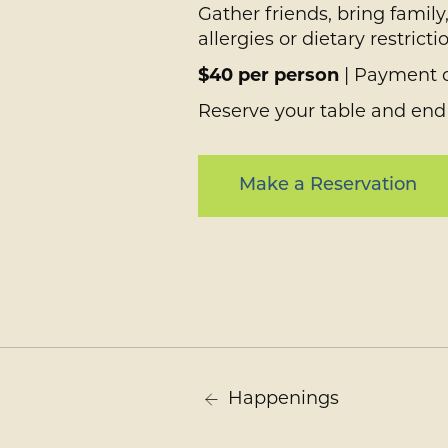
Gather friends, bring famil
allergies or dietary restri
$40 per person
| Payment d
Reserve your table and end
Make a Reservation
Happenings