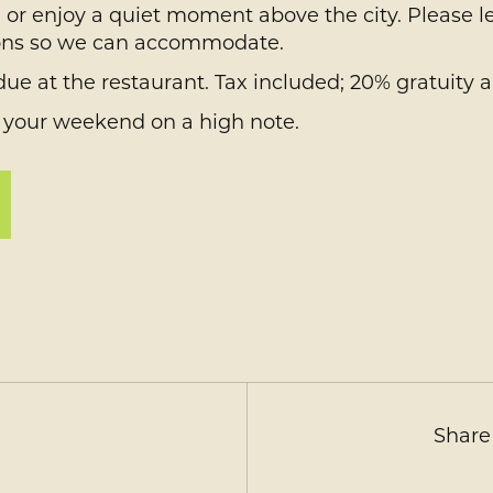
y, or enjoy a quiet moment above the city. Please l
ctions so we can accommodate.
ue at the restaurant. Tax included; 20% gratuity a
 your weekend on a high note.
Share