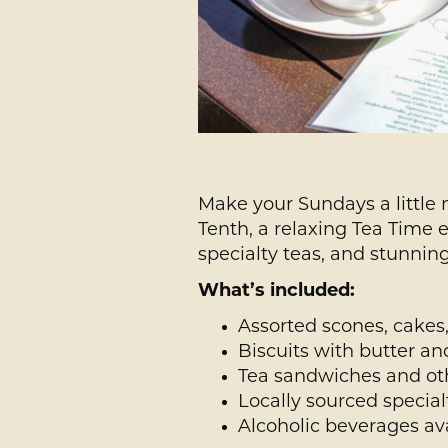
Make your Sundays a little 
Tenth, a relaxing Tea Time 
specialty teas, and stunning
What’s included:
Assorted scones, cakes,
Biscuits with butter a
Tea sandwiches and oth
Locally sourced special
Alcoholic beverages av