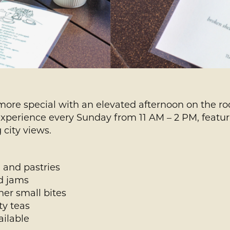
more special with an elevated afternoon on the roo
experience every Sunday from 11 AM – 2 PM, featuri
 city views.
 and pastries
nd jams
er small bites
ty teas
ailable