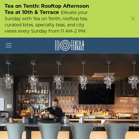
Tea on Tenth: Rooftop Afternoon
Tea at 10th & Terrace
Elevate your
Sunday with Tea on Tenth, rooftop tea,
curated bites, specialty teas, and city
views every Sunday from 11 AM–2 PM.
Toggle navigation
10th
&
Terrace