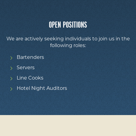
OPEN POSITIONS
We are actively seeking individuals to join us in the
following roles:
Bartenders
Servers
Line Cooks
Hotel Night Auditors