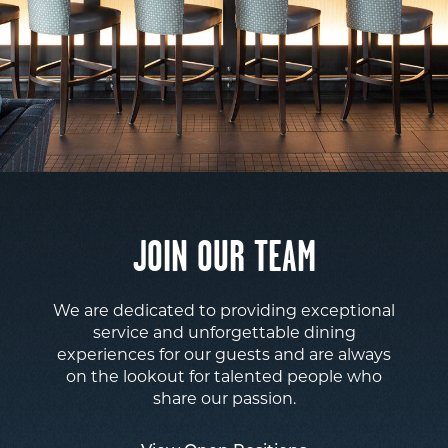
JOIN OUR TEAM
We are dedicated to providing exceptional
service and unforgettable dining
experiences for our guests and are always
on the lookout for talented people who
share our passion.