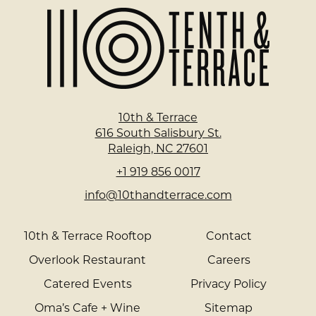
Home
Page
10th & Terrace
616 South Salisbury St.
Raleigh, NC 27601
+1 919 856 0017
info@10thandterrace.com
10th & Terrace Rooftop
Contact
Overlook Restaurant
Careers
Catered Events
Privacy Policy
Oma’s Cafe + Wine
Sitemap