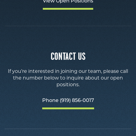
View Open Positions
CONTACT US
If you’re interested in joining our team, please call
the number below to inquire about our open
positions.
Phone (919) 856-0017